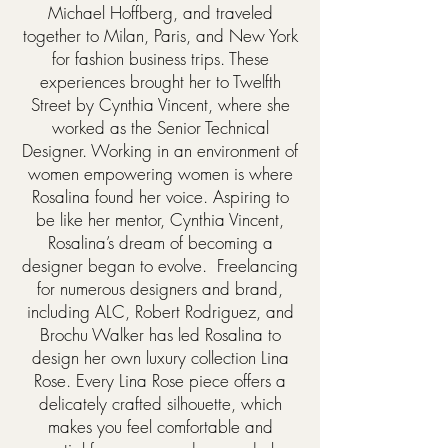
Michael Hoffberg, and traveled
together to Milan, Paris, and New York
for fashion business trips. These
experiences brought her to Twelfth
Street by Cynthia Vincent, where she
worked as the Senior Technical
Designer. Working in an environment of
women empowering women is where
Rosalina found her voice. Aspiring to
be like her mentor, Cynthia Vincent,
Rosalina’s dream of becoming a
designer began to evolve. Freelancing
for numerous designers and brand,
including ALC, Robert Rodriguez, and
Brochu Walker has led Rosalina to
design her own luxury collection Lina
Rose. Every Lina Rose piece offers a
delicately crafted silhouette, which
makes you feel comfortable and