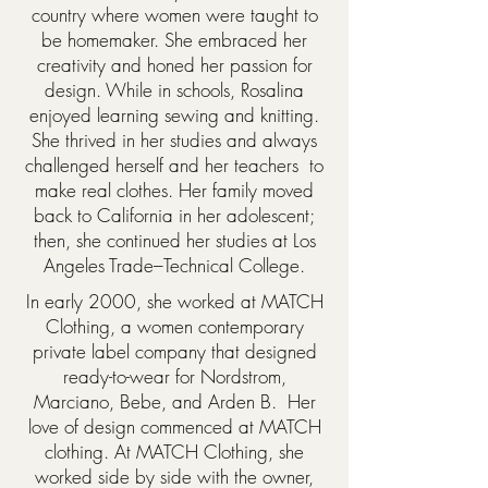
country where women were taught to
be homemaker. She embraced her
creativity and honed her passion for
design. While in schools, Rosalina
enjoyed learning sewing and knitting.
She thrived in her studies and always
challenged herself and her teachers to
make real clothes. Her family moved
back to California in her adolescent;
then, she continued her studies at Los
Angeles Trade–Technical College.
In early 2000, she worked at MATCH
Clothing, a women contemporary
private label company that designed
ready-to-wear for Nordstrom,
Marciano, Bebe, and Arden B. Her
love of design commenced at MATCH
clothing. At MATCH Clothing, she
worked side by side with the owner,