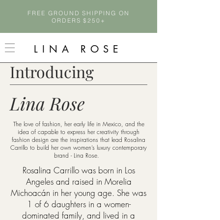
FREE GROUND SHIPPING ON
ORDERS $250+
LINA ROSE
Introducing
Lina Rose
The love of fashion, her early life in Mexico, and the
idea of capable to express her creativity through
fashion design are the inspirations that lead Rosalina
Carrillo to build her own women’s luxury contemporary
brand - Lina Rose.
Rosalina Carrillo was born in Los
Angeles and raised in Morelia
Michoacán in her young age. She was
1 of 6 daughters in a women-
dominated family, and lived in a