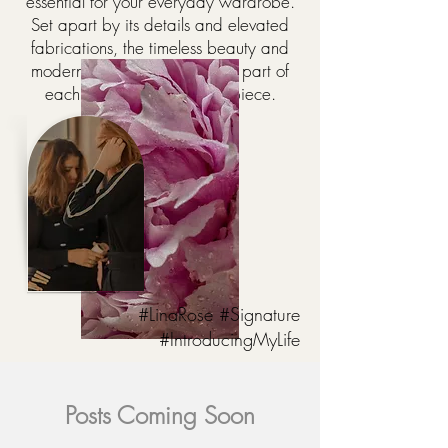
essential for your everyday wardrobe.
Set apart by its details and elevated
fabrications, the timeless beauty and
modern versatility are always part of
each and every Lina Rose piece.
#LinaRose #Signature
#IntroducingMyLife
Posts Coming Soon