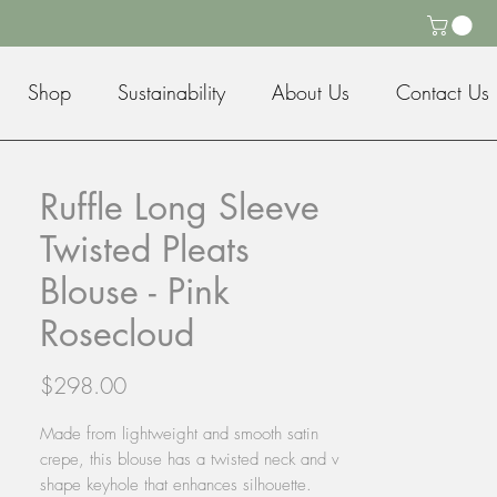
Shop
Sustainability
About Us
Contact Us
Ruffle Long Sleeve
Twisted Pleats
Blouse - Pink
Rosecloud
Price
$298.00
Made from lightweight and smooth satin
crepe, this blouse has a twisted neck and v
shape keyhole that enhances silhouette.