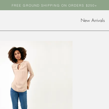
FREE GROUND SHIPPING ON ORDERS $250+
FREE GROUND SHIPPING ON ORDERS $250+
New Arrivals