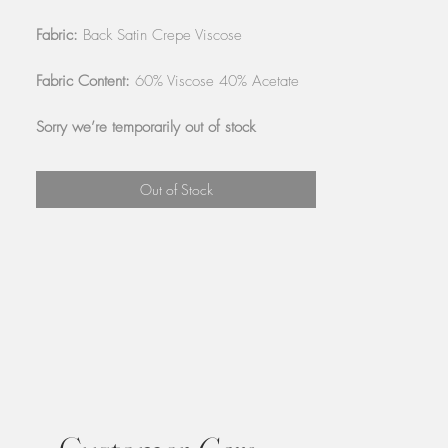
Fabric:
Back Satin Crepe Viscose
Fabric Content:
60% Viscose 40% Acetate
Sorry we’re temporarily out of stock
Out of Stock