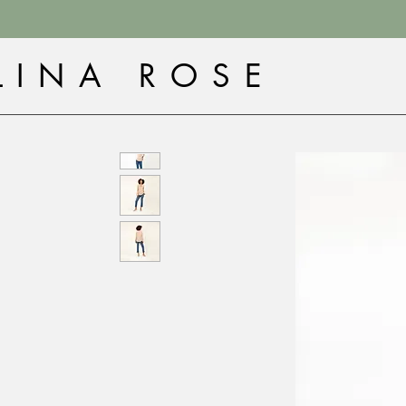
LINA ROSE