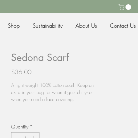
Shop
Sustainability
About Us
Contact Us
Sedona Scarf
Price
$36.00
A light weight 100% cotton scarf. Keep an
extra in your bag for when it gets chilly- or
when you need a face covering.
Quantity
*