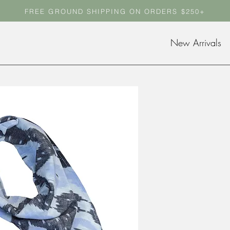
FREE GROUND SHIPPING ON ORDERS $250+
FREE GROUND SHIPPING ON ORDERS $250+
New Arrivals