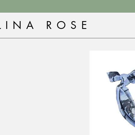
LINA ROSE